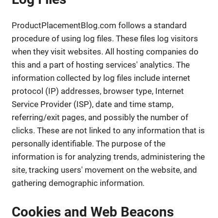
ProductPlacementBlog.com follows a standard
procedure of using log files. These files log visitors
when they visit websites. All hosting companies do
this and a part of hosting services' analytics. The
information collected by log files include internet
protocol (IP) addresses, browser type, Internet
Service Provider (ISP), date and time stamp,
referring/exit pages, and possibly the number of
clicks. These are not linked to any information that is
personally identifiable. The purpose of the
information is for analyzing trends, administering the
site, tracking users' movement on the website, and
gathering demographic information.
Cookies and Web Beacons