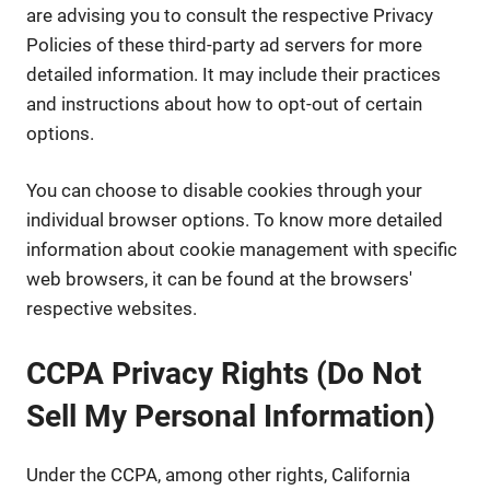
are advising you to consult the respective Privacy
Policies of these third-party ad servers for more
detailed information. It may include their practices
and instructions about how to opt-out of certain
options.
You can choose to disable cookies through your
individual browser options. To know more detailed
information about cookie management with specific
web browsers, it can be found at the browsers'
respective websites.
CCPA Privacy Rights (Do Not
Sell My Personal Information)
Under the CCPA, among other rights, California