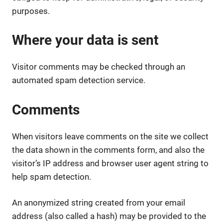
purposes.
Where your data is sent
Visitor comments may be checked through an
automated spam detection service.
Comments
When visitors leave comments on the site we collect
the data shown in the comments form, and also the
visitor’s IP address and browser user agent string to
help spam detection.
An anonymized string created from your email
address (also called a hash) may be provided to the