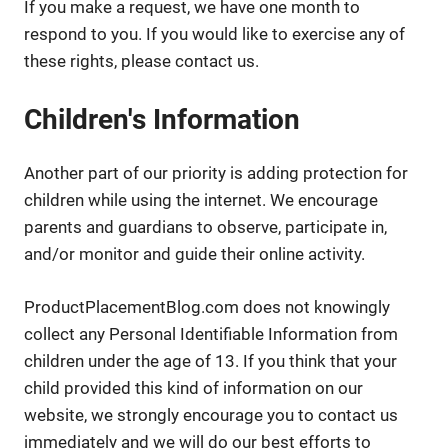
If you make a request, we have one month to
respond to you. If you would like to exercise any of
these rights, please contact us.
Children's Information
Another part of our priority is adding protection for
children while using the internet. We encourage
parents and guardians to observe, participate in,
and/or monitor and guide their online activity.
ProductPlacementBlog.com does not knowingly
collect any Personal Identifiable Information from
children under the age of 13. If you think that your
child provided this kind of information on our
website, we strongly encourage you to contact us
immediately and we will do our best efforts to