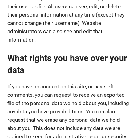
their user profile. All users can see, edit, or delete
their personal information at any time (except they
cannot change their username). Website
administrators can also see and edit that
information.
What rights you have over your
data
If you have an account on this site, or have left
comments, you can request to receive an exported
file of the personal data we hold about you, including
any data you have provided to us. You can also
request that we erase any personal data we hold
about you. This does not include any data we are
obliged to keep for administrative, legal, or security