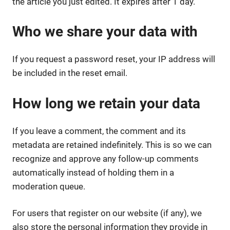
the article you just edited. It expires after 1 day.
Who we share your data with
If you request a password reset, your IP address will
be included in the reset email.
How long we retain your data
If you leave a comment, the comment and its
metadata are retained indefinitely. This is so we can
recognize and approve any follow-up comments
automatically instead of holding them in a
moderation queue.
For users that register on our website (if any), we
also store the personal information they provide in