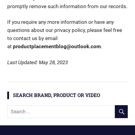
promptly remove such information from our records.
If you require any more information or have any
questions about our privacy policy, please feel free
to contact us by email
at
productplacementblog@outlook.com
.
Last Updated: May 28, 2023
SEARCH BRAND, PRODUCT OR VIDEO