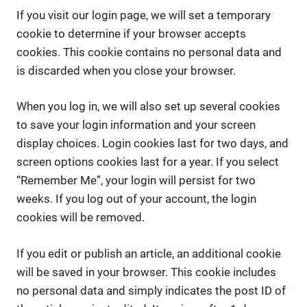
If you visit our login page, we will set a temporary
cookie to determine if your browser accepts
cookies. This cookie contains no personal data and
is discarded when you close your browser.
When you log in, we will also set up several cookies
to save your login information and your screen
display choices. Login cookies last for two days, and
screen options cookies last for a year. If you select
“Remember Me”, your login will persist for two
weeks. If you log out of your account, the login
cookies will be removed.
If you edit or publish an article, an additional cookie
will be saved in your browser. This cookie includes
no personal data and simply indicates the post ID of