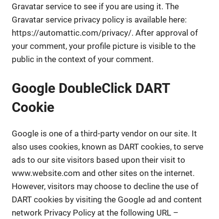
Gravatar service to see if you are using it. The
Gravatar service privacy policy is available here:
https://automattic.com/privacy/. After approval of
your comment, your profile picture is visible to the
public in the context of your comment.
Google DoubleClick DART
Cookie
Google is one of a third-party vendor on our site. It
also uses cookies, known as DART cookies, to serve
ads to our site visitors based upon their visit to
www.website.com and other sites on the internet.
However, visitors may choose to decline the use of
DART cookies by visiting the Google ad and content
network Privacy Policy at the following URL –