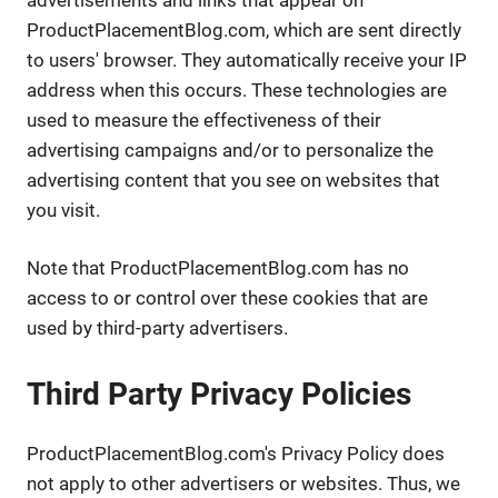
ProductPlacementBlog.com, which are sent directly
to users' browser. They automatically receive your IP
address when this occurs. These technologies are
used to measure the effectiveness of their
advertising campaigns and/or to personalize the
advertising content that you see on websites that
you visit.
Note that ProductPlacementBlog.com has no
access to or control over these cookies that are
used by third-party advertisers.
Third Party Privacy Policies
ProductPlacementBlog.com's Privacy Policy does
not apply to other advertisers or websites. Thus, we