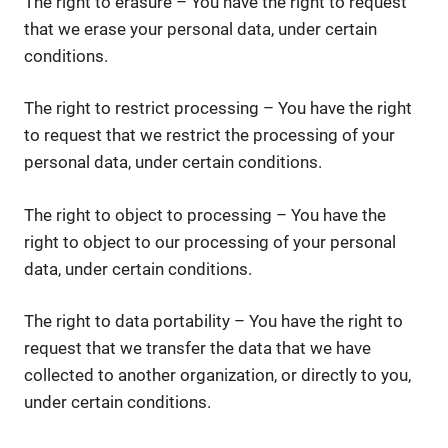
The right to erasure – You have the right to request
that we erase your personal data, under certain
conditions.
The right to restrict processing – You have the right
to request that we restrict the processing of your
personal data, under certain conditions.
The right to object to processing – You have the
right to object to our processing of your personal
data, under certain conditions.
The right to data portability – You have the right to
request that we transfer the data that we have
collected to another organization, or directly to you,
under certain conditions.