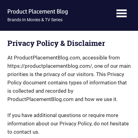
Skip
Product
to
content
Brands In Movies & TV Series
Placement
Blog
Privacy Policy & Disclaimer
At ProductPlacementBlog.com, accessible from
https://productplacementblog.com/, one of our main
priorities is the privacy of our visitors. This Privacy
Policy document contains types of information that
is collected and recorded by
ProductPlacementBlog.com and how we use it.
If you have additional questions or require more
information about our Privacy Policy, do not hesitate
to contact us.