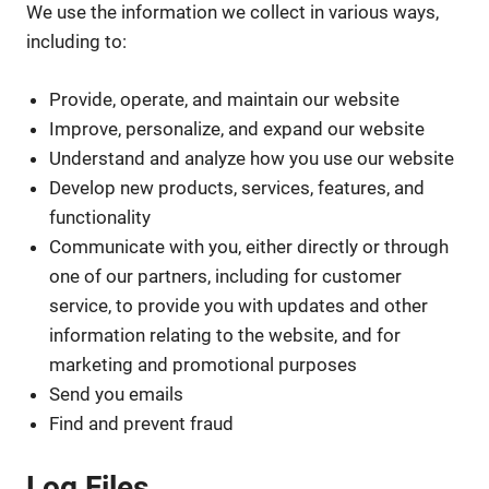
We use the information we collect in various ways,
including to:
Provide, operate, and maintain our website
Improve, personalize, and expand our website
Understand and analyze how you use our website
Develop new products, services, features, and
functionality
Communicate with you, either directly or through
one of our partners, including for customer
service, to provide you with updates and other
information relating to the website, and for
marketing and promotional purposes
Send you emails
Find and prevent fraud
Log Files