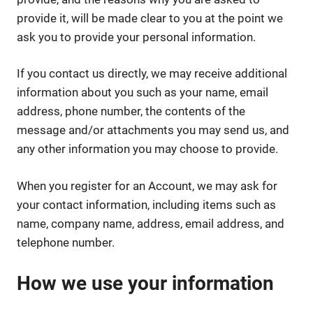
provide it, will be made clear to you at the point we
ask you to provide your personal information.
If you contact us directly, we may receive additional
information about you such as your name, email
address, phone number, the contents of the
message and/or attachments you may send us, and
any other information you may choose to provide.
When you register for an Account, we may ask for
your contact information, including items such as
name, company name, address, email address, and
telephone number.
How we use your information