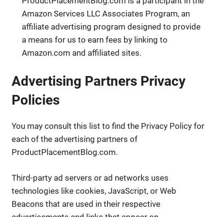
ProductPlacementBlog.com is a participant in the
Amazon Services LLC Associates Program, an
affiliate advertising program designed to provide
a means for us to earn fees by linking to
Amazon.com and affiliated sites.
Advertising Partners Privacy
Policies
You may consult this list to find the Privacy Policy for
each of the advertising partners of
ProductPlacementBlog.com.
Third-party ad servers or ad networks uses
technologies like cookies, JavaScript, or Web
Beacons that are used in their respective
advertisements and links that appear on