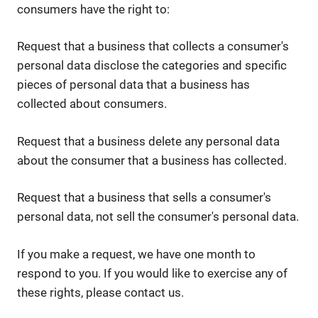
consumers have the right to:
Request that a business that collects a consumer's
personal data disclose the categories and specific
pieces of personal data that a business has
collected about consumers.
Request that a business delete any personal data
about the consumer that a business has collected.
Request that a business that sells a consumer's
personal data, not sell the consumer's personal data.
If you make a request, we have one month to
respond to you. If you would like to exercise any of
these rights, please contact us.