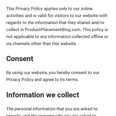
This Privacy Policy applies only to our online
activities and is valid for visitors to our website with
regards to the information that they shared and/or
collect in ProductPlacementBlog.com. This policy is
not applicable to any information collected offline or
via channels other than this website.
Consent
By using our website, you hereby consent to our
Privacy Policy and agree to its terms.
Information we collect
The personal information that you are asked to
provide, and the reasons why you are asked to