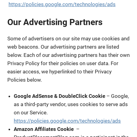
https://policies.google.com/technologies/ads
Our Advertising Partners
Some of advertisers on our site may use cookies and
web beacons. Our advertising partners are listed
below. Each of our advertising partners has their own
Privacy Policy for their policies on user data. For
easier access, we hyperlinked to their Privacy
Policies below.
Google AdSense & DoubleClick Cookie
– Google,
as a third-party vendor, uses cookies to serve ads
on our Service.
https://policies.google.com/technologies/ads
Amazon Affiliates Cookie
–