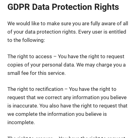
GDPR Data Protection Rights
We would like to make sure you are fully aware of all
of your data protection rights. Every user is entitled
to the following:
The right to access – You have the right to request
copies of your personal data. We may charge you a
small fee for this service.
The right to rectification – You have the right to
request that we correct any information you believe
is inaccurate. You also have the right to request that
we complete the information you believe is
incomplete.