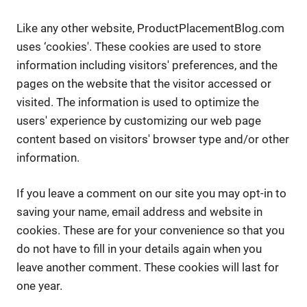
Like any other website, ProductPlacementBlog.com
uses ‘cookies'. These cookies are used to store
information including visitors' preferences, and the
pages on the website that the visitor accessed or
visited. The information is used to optimize the
users' experience by customizing our web page
content based on visitors' browser type and/or other
information.
If you leave a comment on our site you may opt-in to
saving your name, email address and website in
cookies. These are for your convenience so that you
do not have to fill in your details again when you
leave another comment. These cookies will last for
one year.