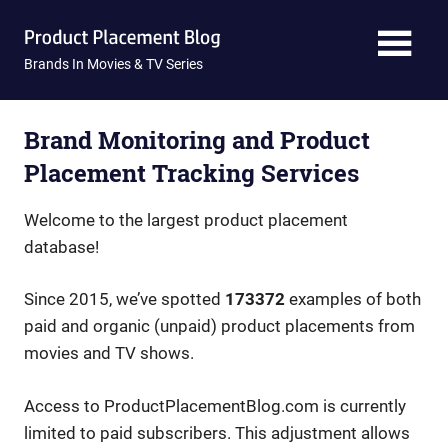
Skip
Product
to
content
Brands In Movies & TV Series
Placement
Blog
Brand Monitoring and Product
Placement Tracking Services
Welcome to the largest product placement
database!
Since 2015, we’ve spotted
173372
examples of both
paid and organic (unpaid) product placements from
movies and TV shows.
Access to ProductPlacementBlog.com is currently
limited to paid subscribers. This adjustment allows