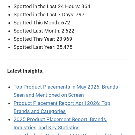
Spotted in the Last 24 Hours: 364
Spotted in the Last 7 Days: 797
Spotted This Month: 672
Spotted Last Month: 2,622
Spotted This Year: 23,969
Spotted Last Year: 35,475
Latest Insights:
Top Product Placements in May 2026: Brands
Seen and Mentioned on Screen
Product Placement Report April 2026: Top
Brands and Categories
2025 Product Placement Report: Brands,
Industries, and Key Statistics