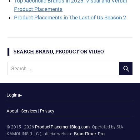
Top Alcoholic Brands in 2025: Visual and Verbal
Product Placements
Product Placements in The Last of Us Season 2
SEARCH BRAND, PRODUCT OR VIDEO
Login ▶
About
|
Services
|
Privacy
© 2015 - 2026
ProductPlacementBlog.com
. Operated by SIA
KAMOLINS (LLC.), official website:
BrandTrack.Pro