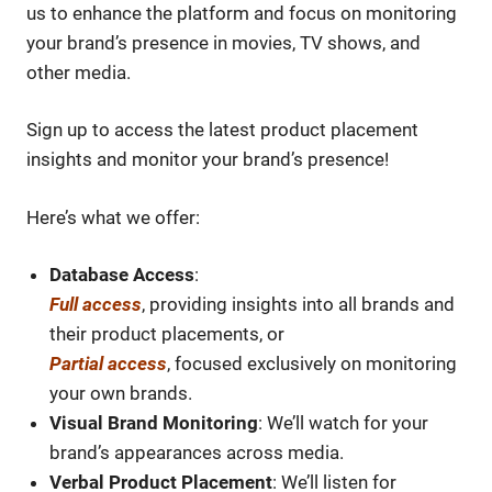
us to enhance the platform and focus on monitoring
your brand’s presence in movies, TV shows, and
other media.
Sign up to access the latest product placement
insights and monitor your brand’s presence!
Here’s what we offer:
Database Access
:
Full access
, providing insights into all brands and
their product placements, or
Partial access
, focused exclusively on monitoring
your own brands.
Visual Brand Monitoring
: We’ll watch for your
brand’s appearances across media.
Verbal Product Placement
: We’ll listen for