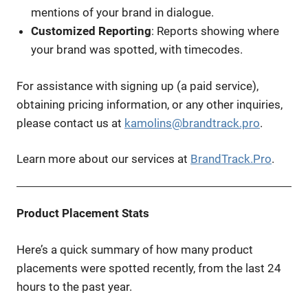
mentions of your brand in dialogue.
Customized Reporting
: Reports showing where
your brand was spotted, with timecodes.
For assistance with signing up (a paid service),
obtaining pricing information, or any other inquiries,
please contact us at
kamolins@brandtrack.pro
.
Learn more about our services at
BrandTrack.Pro
.
Product Placement Stats
Here’s a quick summary of how many product
placements were spotted recently, from the last 24
hours to the past year.